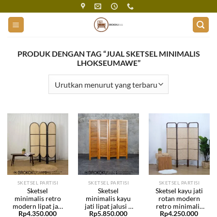
Skip
to
content
PRODUK DENGAN TAG “JUAL SKETSEL MINIMALIS
LHOKSEUMAWE”
SKETSEL PARTISI
SKETSEL PARTISI
SKETSEL PARTISI
Sketsel
Sketsel
Sketsel kayu jati
minimalis retro
minimalis kayu
rotan modern
modern lipat jati
jati lipat jalusi 4
retro minimalis
Rp
4.350.000
Rp
5.850.000
Rp
4.250.000
rotan BHF-231
daun BHF-230
lipat BHF-229