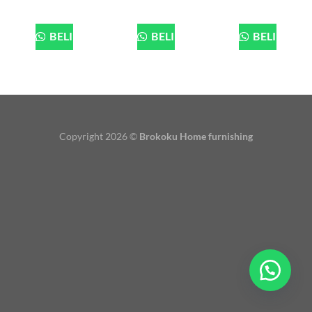
BELI
BELI
BELI
Copyright 2026 ©
Brokoku Home furnishing