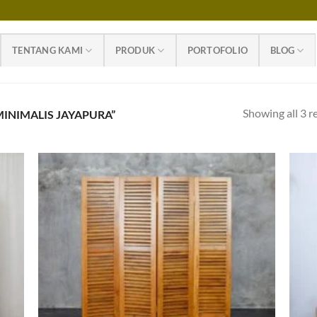
TENTANG KAMI
PRODUK
PORTOFOLIO
BLOG
Showing all 3 r
INIMALIS JAYAPURA”