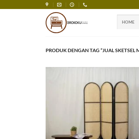
Skip
to
content
HOME
PRODUK DENGAN TAG “JUAL SKETSEL M