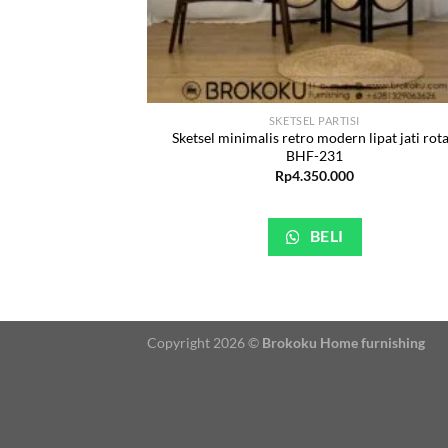
SKETSEL PARTISI
Sketsel minimalis retro modern lipat jati rot
BHF-231
Rp
4.350.000
BELI
Copyright 2026 ©
Brokoku Home furnishing