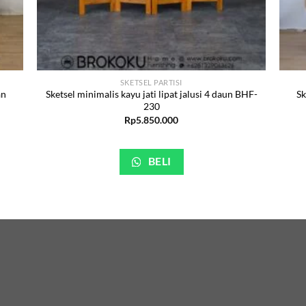
SKETSEL PARTISI
an
Sketsel minimalis kayu jati lipat jalusi 4 daun BHF-
Sk
230
Rp
5.850.000
BELI