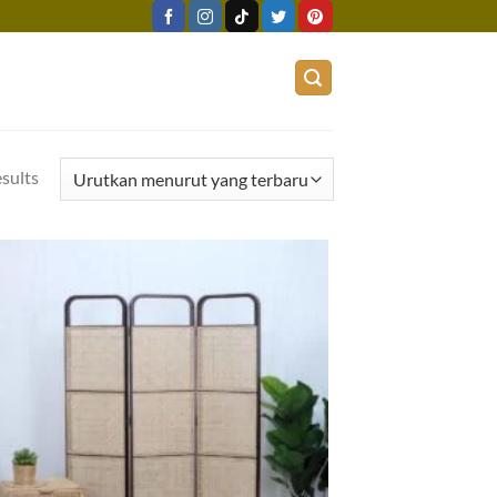
esults