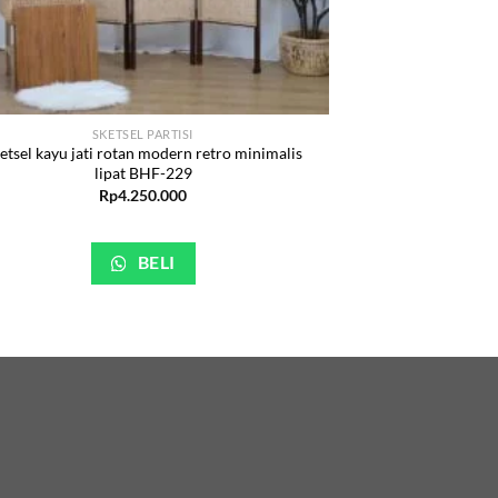
SKETSEL PARTISI
etsel kayu jati rotan modern retro minimalis
lipat BHF-229
Rp
4.250.000
BELI