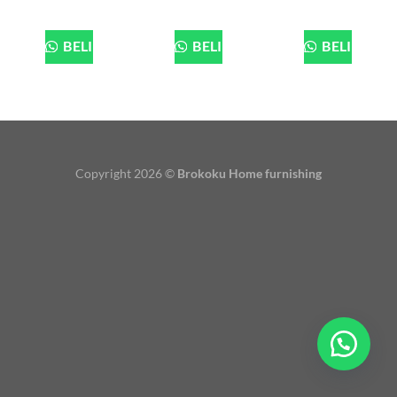
BELI
BELI
BELI
Copyright 2026 ©
Brokoku Home furnishing