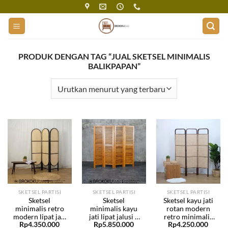
Skip
to
content
PRODUK DENGAN TAG “JUAL SKETSEL MINIMALIS
BALIKPAPAN”
SKETSEL PARTISI
SKETSEL PARTISI
SKETSEL PARTISI
Sketsel
Sketsel
Sketsel kayu jati
minimalis retro
minimalis kayu
rotan modern
modern lipat jati
jati lipat jalusi 4
retro minimalis
Rp
4.350.000
Rp
5.850.000
Rp
4.250.000
rotan BHF-231
daun BHF-230
lipat BHF-229