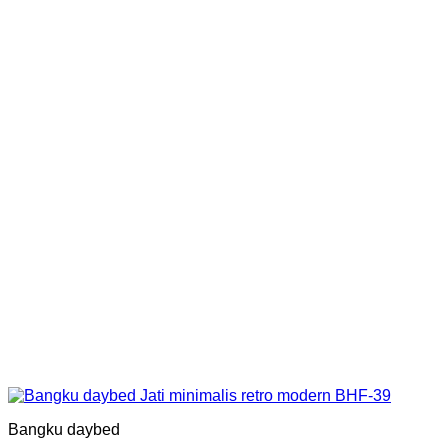
Bangku daybed