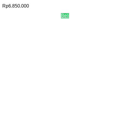
Rp
6.850.000
Beli