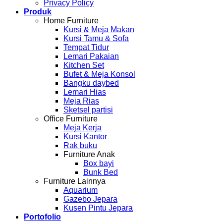
Privacy Policy
Produk
Home Furniture
Kursi & Meja Makan
Kursi Tamu & Sofa
Tempat Tidur
Lemari Pakaian
Kitchen Set
Bufet & Meja Konsol
Bangku daybed
Lemari Hias
Meja Rias
Sketsel partisi
Office Furniture
Meja Kerja
Kursi Kantor
Rak buku
Furniture Anak
Box bayi
Bunk Bed
Furniture Lainnya
Aquarium
Gazebo Jepara
Kusen Pintu Jepara
Portofolio