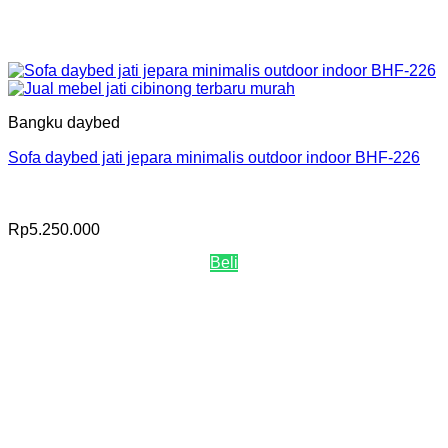
Bangku daybed
Sofa daybed jati jepara minimalis outdoor indoor BHF-226
Rp
5.250.000
Beli