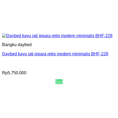
Bangku daybed
Daybed kayu jati jepara retro modern minimalis BHF-228
Rp
5.750.000
Beli