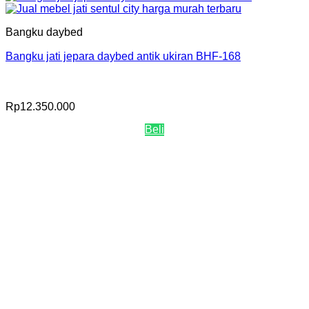
Bangku daybed
Bangku jati jepara daybed antik ukiran BHF-168
Rp
12.350.000
Beli