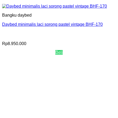
Bangku daybed
Daybed minimalis laci sorong pastel vintage BHF-170
Rp
8.950.000
Beli