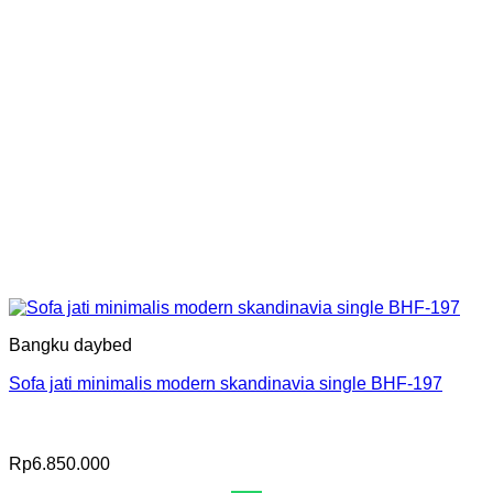
Bangku daybed
Sofa jati minimalis modern skandinavia single BHF-197
Rp
6.850.000