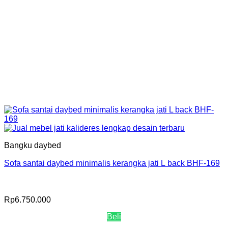
Bangku daybed
Sofa santai daybed minimalis kerangka jati L back BHF-169
Rp
6.750.000
Beli