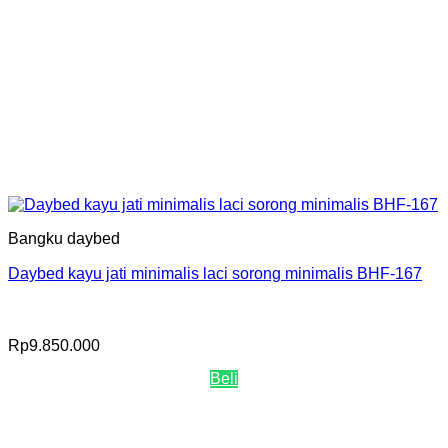
Bangku daybed
Daybed kayu jati minimalis laci sorong minimalis BHF-167
Rp
9.850.000
Beli