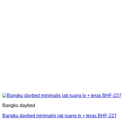
Bangku daybed
Bangku daybed minimalis jati ruang tv + teras BHF-227