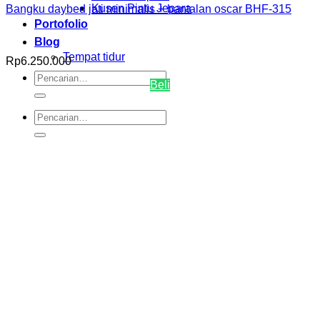
Kusen Pintu Jepara
Bangku daybed jati minimalis + bantalan oscar BHF-315
Portofolio
Blog
Tempat tidur
Rp
6.250.000
Pencarian
Beli
untuk:
Pencarian
untuk: