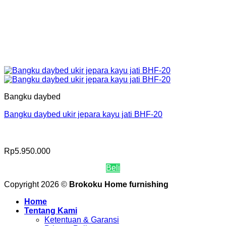
Bangku daybed
Bangku daybed ukir jepara kayu jati BHF-20
Rp
5.950.000
Beli
Copyright 2026 ©
Brokoku Home furnishing
Home
Tentang Kami
Ketentuan & Garansi