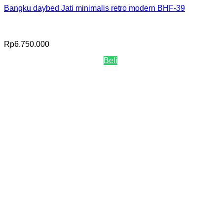
Bangku daybed Jati minimalis retro modern BHF-39
Rp
6.750.000
Beli