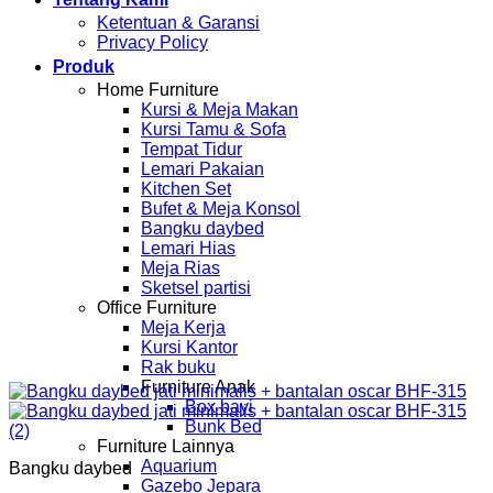
Ketentuan & Garansi
Privacy Policy
Produk
Home Furniture
Kursi & Meja Makan
Kursi Tamu & Sofa
Tempat Tidur
Lemari Pakaian
Kitchen Set
Bufet & Meja Konsol
Bangku daybed
Lemari Hias
Meja Rias
Sketsel partisi
Office Furniture
Meja Kerja
Kursi Kantor
Rak buku
Furniture Anak
Box bayi
Bunk Bed
Furniture Lainnya
Aquarium
Bangku daybed
Gazebo Jepara