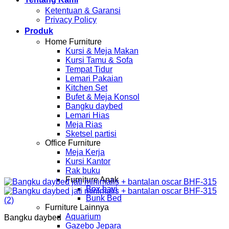
Ketentuan & Garansi
Privacy Policy
Produk
Home Furniture
Kursi & Meja Makan
Kursi Tamu & Sofa
Tempat Tidur
Lemari Pakaian
Kitchen Set
Bufet & Meja Konsol
Bangku daybed
Lemari Hias
Meja Rias
Sketsel partisi
Office Furniture
Meja Kerja
Kursi Kantor
Rak buku
Furniture Anak
Box bayi
Bunk Bed
Furniture Lainnya
Aquarium
Bangku daybed
Gazebo Jepara