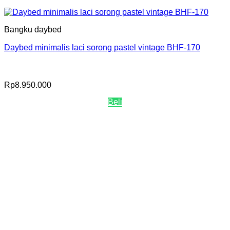
Bangku daybed
Daybed minimalis laci sorong pastel vintage BHF-170
Rp
8.950.000
Beli