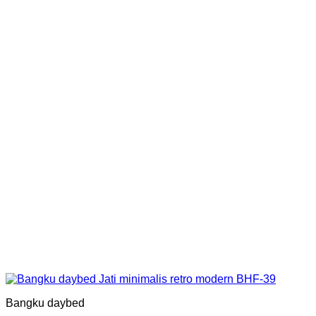
Bangku daybed