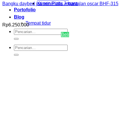
Kusen Pintu Jepara
Bangku daybed jati minimalis + bantalan oscar BHF-315
Portofolio
Blog
Tempat tidur
Rp
6.250.000
Pencarian
Beli
untuk:
Pencarian
untuk: