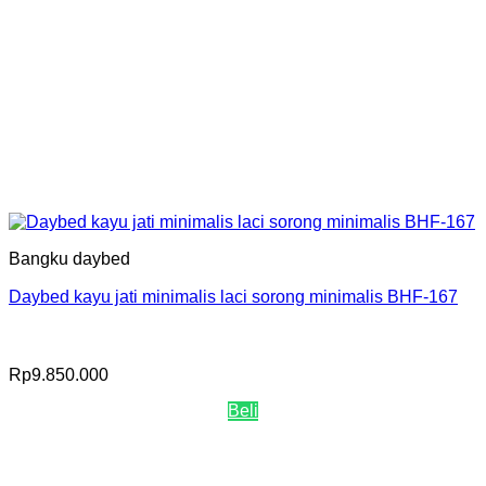
Bangku daybed
Daybed kayu jati minimalis laci sorong minimalis BHF-167
Rp
9.850.000
Beli