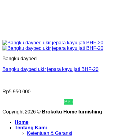
Bangku daybed
Bangku daybed ukir jepara kayu jati BHF-20
Rp
5.950.000
Beli
Copyright 2026 ©
Brokoku Home furnishing
Home
Tentang Kami
Ketentuan & Garansi