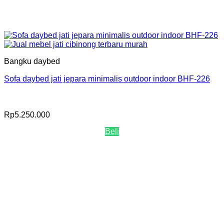
Bangku daybed
Sofa daybed jati jepara minimalis outdoor indoor BHF-226
Rp
5.250.000
Beli