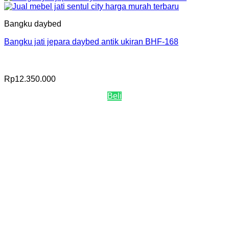
Bangku daybed
Bangku jati jepara daybed antik ukiran BHF-168
Rp
12.350.000
Beli