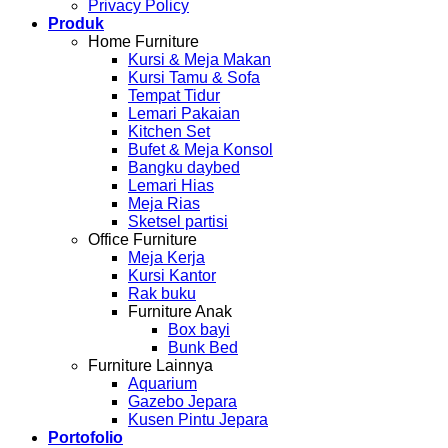
Privacy Policy
Produk
Home Furniture
Kursi & Meja Makan
Kursi Tamu & Sofa
Tempat Tidur
Lemari Pakaian
Kitchen Set
Bufet & Meja Konsol
Bangku daybed
Lemari Hias
Meja Rias
Sketsel partisi
Office Furniture
Meja Kerja
Kursi Kantor
Rak buku
Furniture Anak
Box bayi
Bunk Bed
Furniture Lainnya
Aquarium
Gazebo Jepara
Kusen Pintu Jepara
Portofolio