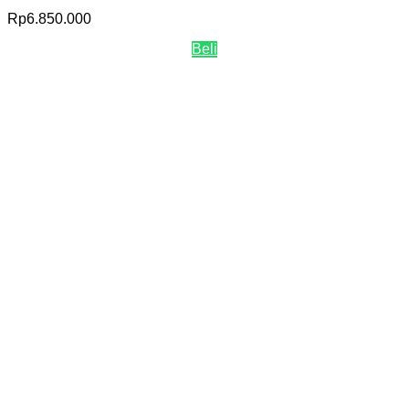
Rp
6.850.000
Beli