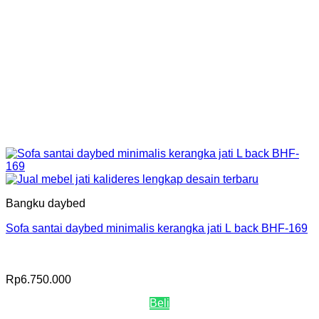
Bangku daybed
Sofa santai daybed minimalis kerangka jati L back BHF-169
Rp
6.750.000
Beli