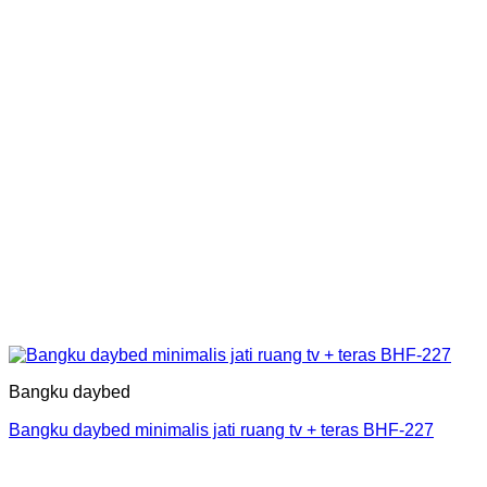
Bangku daybed
Bangku daybed minimalis jati ruang tv + teras BHF-227