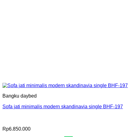
Bangku daybed
Sofa jati minimalis modern skandinavia single BHF-197
Rp
6.850.000