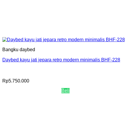
Bangku daybed
Daybed kayu jati jepara retro modern minimalis BHF-228
Rp
5.750.000
Beli