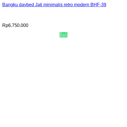
Bangku daybed Jati minimalis retro modern BHF-39
Rp
6.750.000
Beli